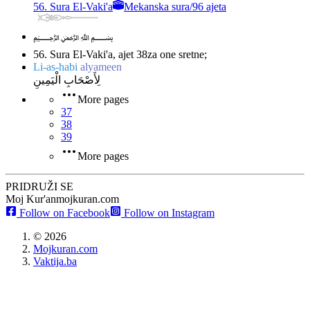
56. Sura El-Vaki'a
Mekanska sura
/
96 ajeta
﷽
56. Sura El-Vaki'a, ajet 38
za one sretne;
Li-as-habi
alyameen
لِأَصْحَابِ الْيَمِينِ
More pages
37
38
39
More pages
PRIDRUŽI SE
Moj Kur'an
mojkuran.com
Follow on Facebook
Follow on Instagram
©
2026
Mojkuran.com
Vaktija.ba