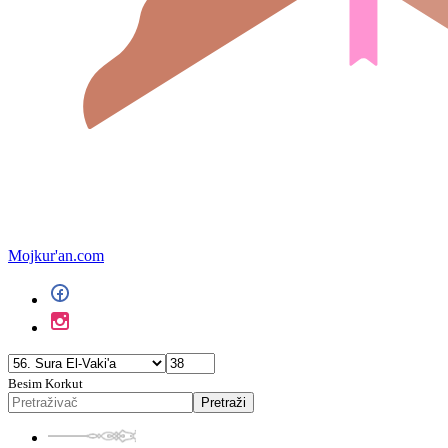
Mojkur'an.com
Besim Korkut
Pretraži